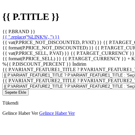
{{ P.TITLE }}
{{ P.BRAND }}
{{ ''.replace('%LINK%', '') }}
{{ vat(P.PRICE_NOT_DISCOUNTED, P.VAT) }}
{{ P.TARGET
{{ format(P.PRICE_NOT_DISCOUNTED) }}
{{ P.TARGET_CU
{{ vat(P.PRICE_SELL, P.VAT) }}
{{ P.TARGET_CURRENCY }}
{{ format(P.PRICE_SELL) }}
{{ P.TARGET_CURRENCY }} + 
%
{{ P.DISCOUNT_PERCENT }}
İndirim
{{ P.VARIANT_FEATURE1_TITLE ? P.VARIANT_FEATURE1_TITLE
{{ P.VARIANT_FEATURE2_TITLE ? P.VARIANT_FEATURE2_TITLE
Sepete Ekle
Tükendi
Gelince Haber Ver
Gelince Haber Ver