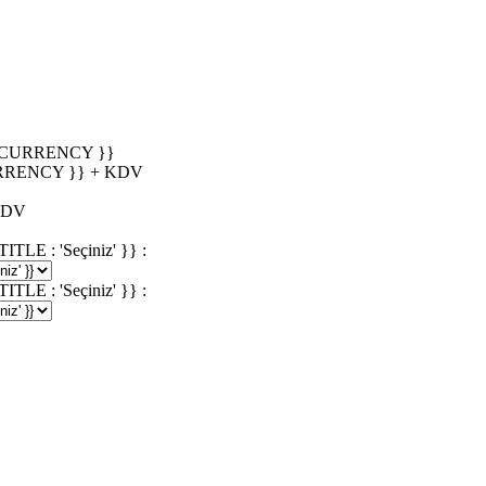
_CURRENCY }}
RRENCY }} + KDV
KDV
 : 'Seçiniz' }} :
 : 'Seçiniz' }} :