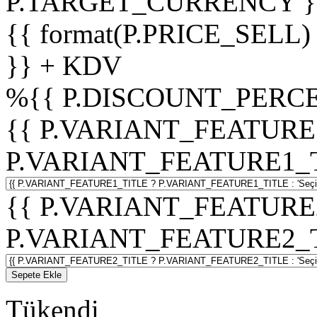
P.TARGET_CURRENCY }
{{ format(P.PRICE_SELL)
}} + KDV
%
{{ P.DISCOUNT_PERCE
{{ P.VARIANT_FEATURE
P.VARIANT_FEATURE1_TITL
{{ P.VARIANT_FEATURE
P.VARIANT_FEATURE2_TITL
Sepete Ekle
Tükendi