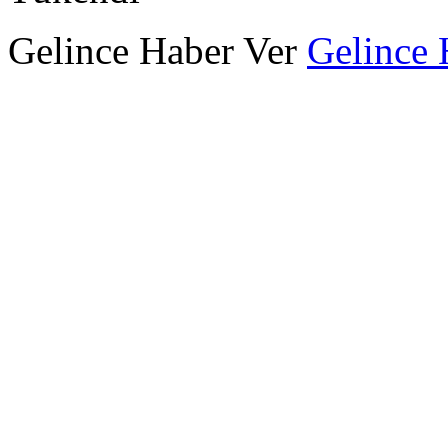
Gelince Haber Ver
Gelince 