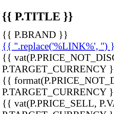
{{ P.TITLE }}
{{ P.BRAND }}
{{ ''.replace('%LINK%', '') 
{{ vat(P.PRICE_NOT_DIS
P.TARGET_CURRENCY }
{{ format(P.PRICE_NOT
P.TARGET_CURRENCY }
{{ vat(P.PRICE_SELL, P.V