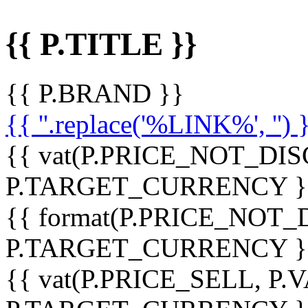
{{ P.TITLE }}
{{ P.BRAND }}
{{ ''.replace('%LINK%', '') 
{{ vat(P.PRICE_NOT_DIS
P.TARGET_CURRENCY }
{{ format(P.PRICE_NOT
P.TARGET_CURRENCY }
{{ vat(P.PRICE_SELL, P.V