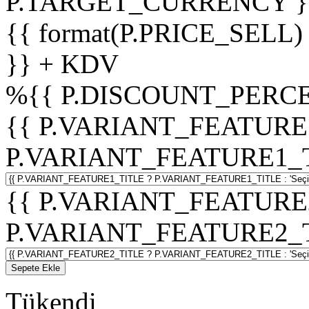
P.TARGET_CURRENCY }
{{ format(P.PRICE_SELL)
}} + KDV
%
{{ P.DISCOUNT_PERCE
{{ P.VARIANT_FEATURE
P.VARIANT_FEATURE1_TITL
{{ P.VARIANT_FEATURE
P.VARIANT_FEATURE2_TITL
Sepete Ekle
Tükendi