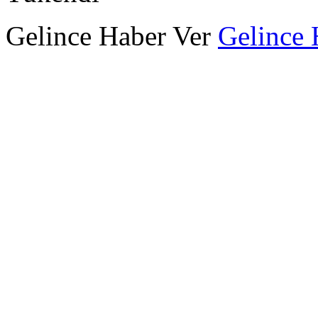
Gelince Haber Ver
Gelince 