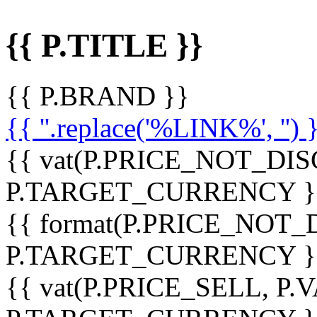
{{ P.TITLE }}
{{ P.BRAND }}
{{ ''.replace('%LINK%', '') 
{{ vat(P.PRICE_NOT_DIS
P.TARGET_CURRENCY }
{{ format(P.PRICE_NOT
P.TARGET_CURRENCY }
{{ vat(P.PRICE_SELL, P.V