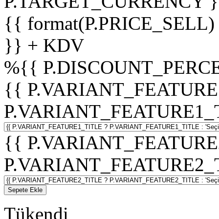
P.TARGET_CURRENCY }
{{ format(P.PRICE_SELL)
}} + KDV
%
{{ P.DISCOUNT_PERCE
{{ P.VARIANT_FEATURE
P.VARIANT_FEATURE1_TITL
{{ P.VARIANT_FEATURE
P.VARIANT_FEATURE2_TITL
Sepete Ekle
Tükendi