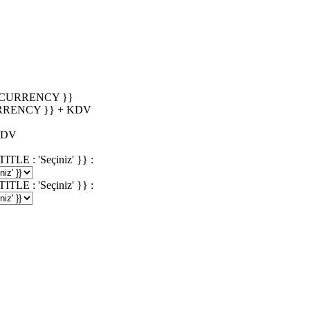
_CURRENCY }}
RRENCY }} + KDV
KDV
 : 'Seçiniz' }} :
 : 'Seçiniz' }} :