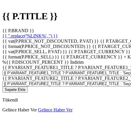
{{ P.TITLE }}
{{ P.BRAND }}
{{ ''.replace('%LINK%', '') }}
{{ vat(P.PRICE_NOT_DISCOUNTED, P.VAT) }}
{{ P.TARGET
{{ format(P.PRICE_NOT_DISCOUNTED) }}
{{ P.TARGET_CU
{{ vat(P.PRICE_SELL, P.VAT) }}
{{ P.TARGET_CURRENCY }}
{{ format(P.PRICE_SELL) }}
{{ P.TARGET_CURRENCY }} + 
%
{{ P.DISCOUNT_PERCENT }}
İndirim
{{ P.VARIANT_FEATURE1_TITLE ? P.VARIANT_FEATURE1_TITLE
{{ P.VARIANT_FEATURE2_TITLE ? P.VARIANT_FEATURE2_TITLE
Sepete Ekle
Tükendi
Gelince Haber Ver
Gelince Haber Ver