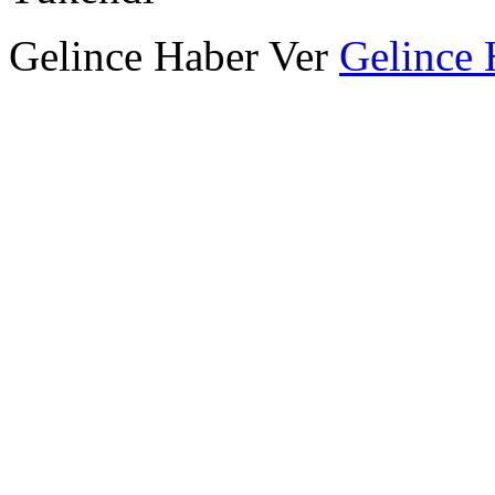
Gelince Haber Ver
Gelince 