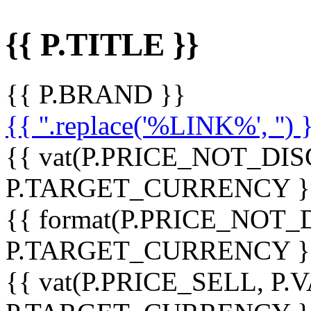
{{ P.TITLE }}
{{ P.BRAND }}
{{ ''.replace('%LINK%', '') 
{{ vat(P.PRICE_NOT_DIS
P.TARGET_CURRENCY }
{{ format(P.PRICE_NOT
P.TARGET_CURRENCY }
{{ vat(P.PRICE_SELL, P.V