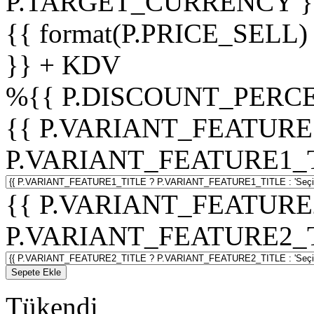
P.TARGET_CURRENCY }
{{ format(P.PRICE_SELL)
}} + KDV
%
{{ P.DISCOUNT_PERCE
{{ P.VARIANT_FEATURE
P.VARIANT_FEATURE1_TITL
{{ P.VARIANT_FEATURE
P.VARIANT_FEATURE2_TITL
Sepete Ekle
Tükendi