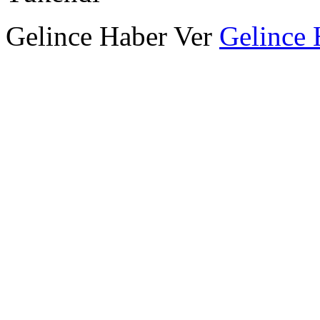
Gelince Haber Ver
Gelince 