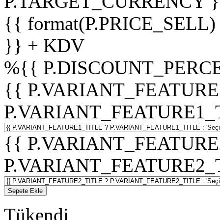
P.TARGET_CURRENCY }
{{ format(P.PRICE_SELL)
}} + KDV
%
{{ P.DISCOUNT_PERCE
{{ P.VARIANT_FEATURE
P.VARIANT_FEATURE1_TITL
{{ P.VARIANT_FEATURE
P.VARIANT_FEATURE2_TITL
Sepete Ekle
Tükendi