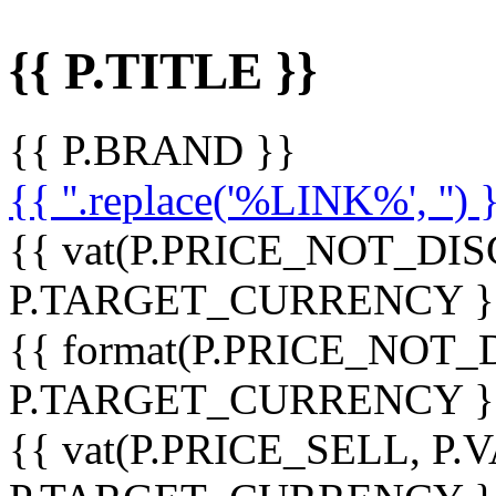
{{ P.TITLE }}
{{ P.BRAND }}
{{ ''.replace('%LINK%', '') 
{{ vat(P.PRICE_NOT_DIS
P.TARGET_CURRENCY }
{{ format(P.PRICE_NOT
P.TARGET_CURRENCY }
{{ vat(P.PRICE_SELL, P.V