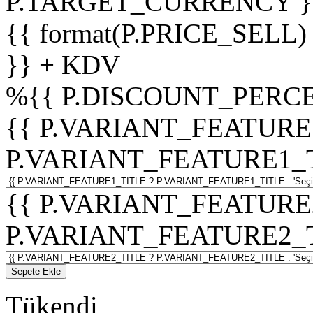
P.TARGET_CURRENCY }
{{ format(P.PRICE_SELL)
}} + KDV
%
{{ P.DISCOUNT_PERCE
{{ P.VARIANT_FEATURE
P.VARIANT_FEATURE1_TITL
{{ P.VARIANT_FEATURE
P.VARIANT_FEATURE2_TITL
Sepete Ekle
Tükendi