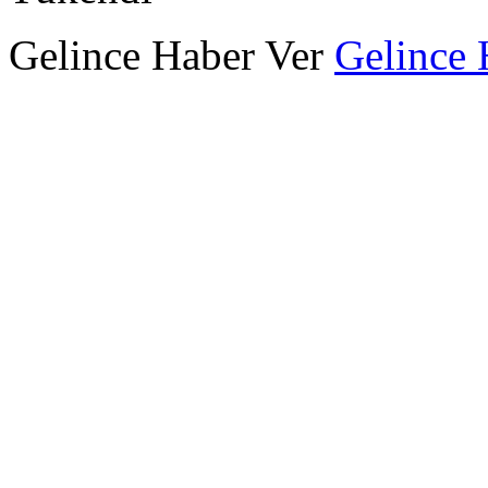
Gelince Haber Ver
Gelince 