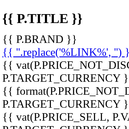
{{ P.TITLE }}
{{ P.BRAND }}
{{ ''.replace('%LINK%', '') 
{{ vat(P.PRICE_NOT_DIS
P.TARGET_CURRENCY }
{{ format(P.PRICE_NOT
P.TARGET_CURRENCY }
{{ vat(P.PRICE_SELL, P.V