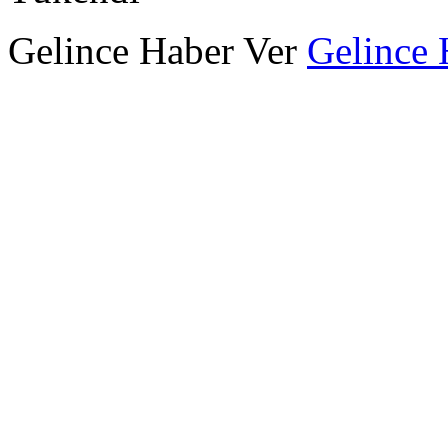
Gelince Haber Ver
Gelince 