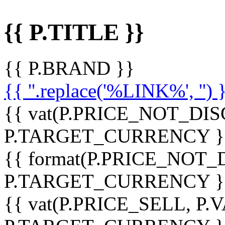
{{ P.TITLE }}
{{ P.BRAND }}
{{ ''.replace('%LINK%', '') 
{{ vat(P.PRICE_NOT_DIS
P.TARGET_CURRENCY }
{{ format(P.PRICE_NOT
P.TARGET_CURRENCY }
{{ vat(P.PRICE_SELL, P.V