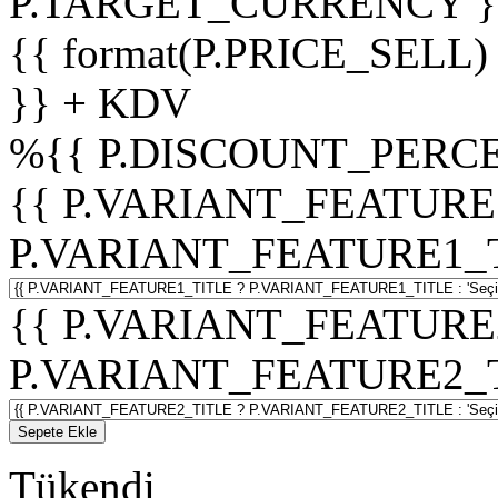
P.TARGET_CURRENCY }
{{ format(P.PRICE_SELL)
}} + KDV
%
{{ P.DISCOUNT_PERCE
{{ P.VARIANT_FEATURE
P.VARIANT_FEATURE1_TITL
{{ P.VARIANT_FEATURE
P.VARIANT_FEATURE2_TITL
Sepete Ekle
Tükendi