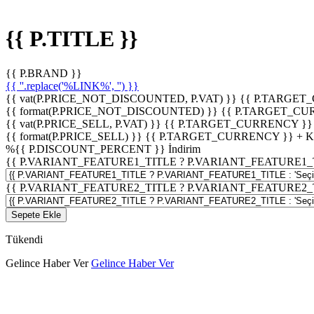
{{ P.TITLE }}
{{ P.BRAND }}
{{ ''.replace('%LINK%', '') }}
{{ vat(P.PRICE_NOT_DISCOUNTED, P.VAT) }}
{{ P.TARGET
{{ format(P.PRICE_NOT_DISCOUNTED) }}
{{ P.TARGET_CU
{{ vat(P.PRICE_SELL, P.VAT) }}
{{ P.TARGET_CURRENCY }}
{{ format(P.PRICE_SELL) }}
{{ P.TARGET_CURRENCY }} + 
%
{{ P.DISCOUNT_PERCENT }}
İndirim
{{ P.VARIANT_FEATURE1_TITLE ? P.VARIANT_FEATURE1_TITLE
{{ P.VARIANT_FEATURE2_TITLE ? P.VARIANT_FEATURE2_TITLE
Sepete Ekle
Tükendi
Gelince Haber Ver
Gelince Haber Ver