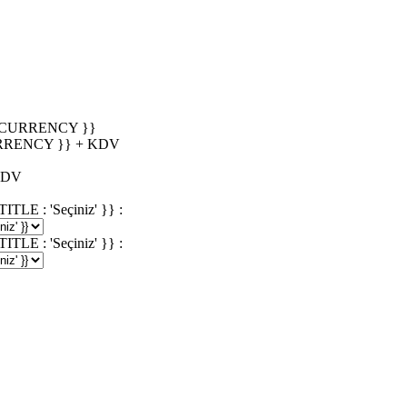
_CURRENCY }}
RRENCY }} + KDV
KDV
 : 'Seçiniz' }} :
 : 'Seçiniz' }} :