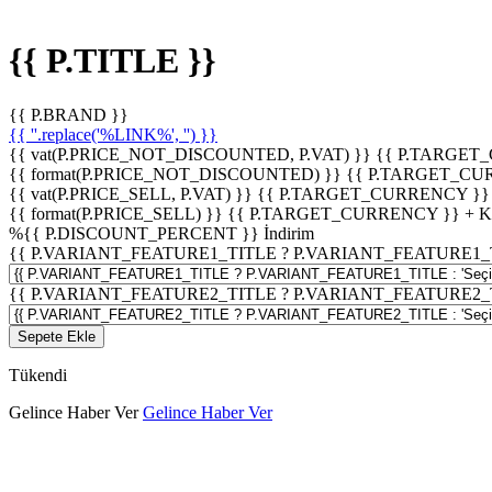
{{ P.TITLE }}
{{ P.BRAND }}
{{ ''.replace('%LINK%', '') }}
{{ vat(P.PRICE_NOT_DISCOUNTED, P.VAT) }}
{{ P.TARGET
{{ format(P.PRICE_NOT_DISCOUNTED) }}
{{ P.TARGET_CU
{{ vat(P.PRICE_SELL, P.VAT) }}
{{ P.TARGET_CURRENCY }}
{{ format(P.PRICE_SELL) }}
{{ P.TARGET_CURRENCY }} + 
%
{{ P.DISCOUNT_PERCENT }}
İndirim
{{ P.VARIANT_FEATURE1_TITLE ? P.VARIANT_FEATURE1_TITLE
{{ P.VARIANT_FEATURE2_TITLE ? P.VARIANT_FEATURE2_TITLE
Sepete Ekle
Tükendi
Gelince Haber Ver
Gelince Haber Ver