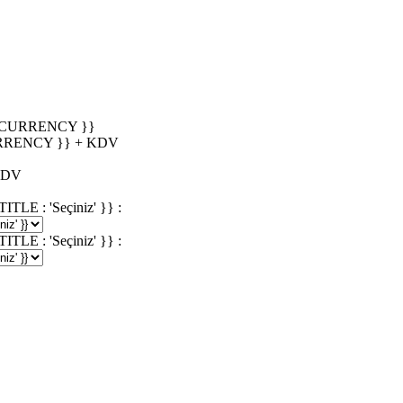
_CURRENCY }}
RRENCY }} + KDV
KDV
 : 'Seçiniz' }} :
 : 'Seçiniz' }} :